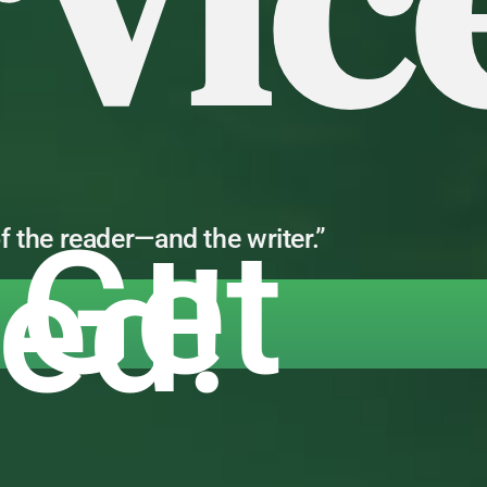
rvic
 Get
f the reader—and the writer.”
ted!