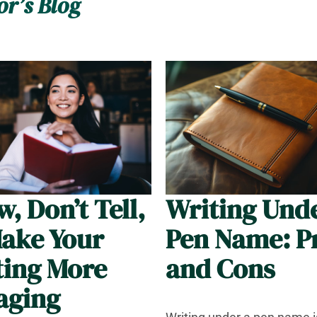
or’s Blog
, Don’t Tell,
Writing Und
Make Your
Pen Name: P
ting More
and Cons
aging