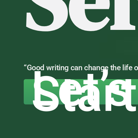
Se
Let’s
“Good writing can change the life o
Star