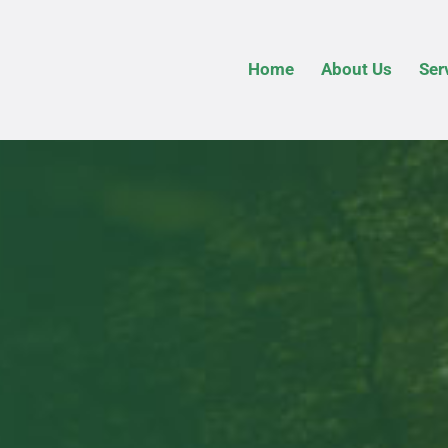
Home
About Us
Ser