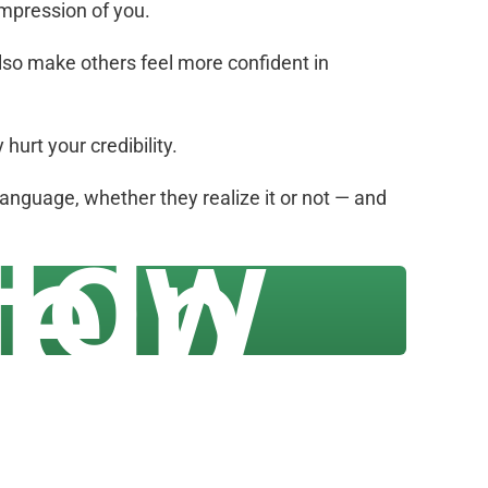
impression of you.
also make others feel more confident in
urt your credibility.
language, whether they realize it or not — and
 How
elp