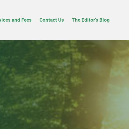
vices and Fees
Contact Us
The Editor’s Blog