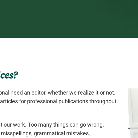
ces?
onal need an editor, whether we realize it or not.
 articles for professional publications throughout
out our work. Too many things can go wrong.
 misspellings, grammatical mistakes,