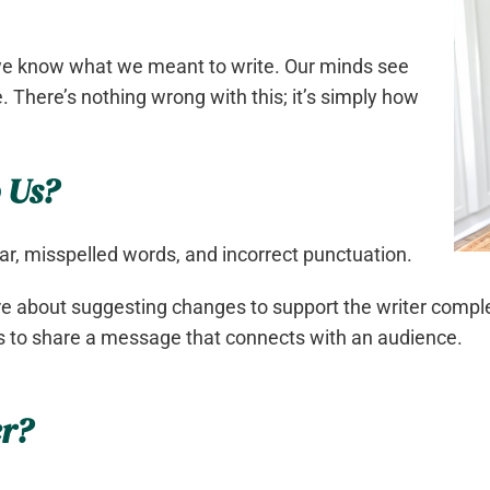
e know what we meant to write. Our minds see
. There’s nothing wrong with this; it’s simply how
 Us?
r, misspelled words, and incorrect punctuation.
e about suggesting changes to support the writer complet
pes to share a message that connects with an audience.
er?