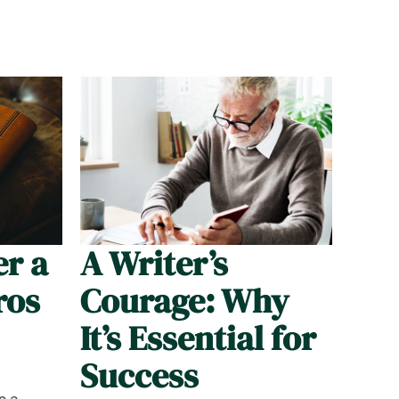
er a
A Writer’s
ros
Courage: Why
It’s Essential for
Success