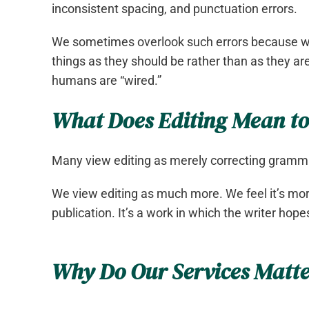
inconsistent spacing, and punctuation errors.
We sometimes overlook such errors because w
things as they should be rather than as they are
humans are “wired.”
What Does Editing Mean to
Many view editing as merely correcting gramma
We view editing as much more. We feel it’s mor
publication. It’s a work in which the writer ho
Why Do Our Services Matt