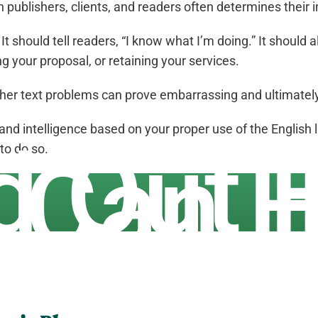
publishers, clients, and readers often determines their 
t should tell readers, “I know what I’m doing.” It should 
g your proposal, or retaining your services.
ther text problems can prove embarrassing and ultimately h
and intelligence based on your proper use of the English 
d Out
 to do so.
 Can H