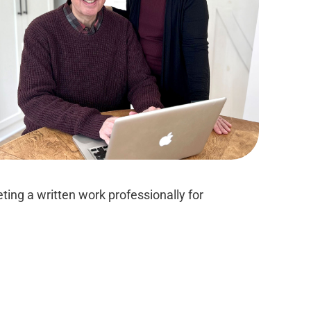
ing a written work professionally for