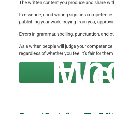
The written content you produce and share with 
In essence, good writing signifies competence. I
publishing your work, buying from you, approvin
Errors in grammar, spelling, punctuation, and o
As a writer, people will judge your competence 
Fin
regardless of whether you feel it’s fair for them
We