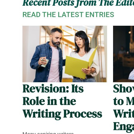
Recent Posts from The Edit
READ THE LATEST ENTRIES
Revision: Its
Show
Role in the
to 
Writing Process
Wri
Eng