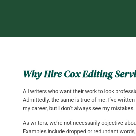
Why Hire Cox Editing Servi
All writers who want their work to look professi
Admittedly, the same is true of me. I’ve written
my career, but I don’t always see my mistakes.
As writers, we’re not necessarily objective ab
Examples include dropped or redundant words,