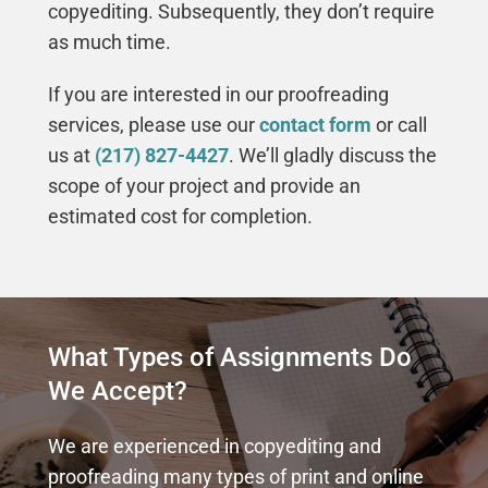
copyediting. Subsequently, they don’t require
as much time.
If you are interested in our proofreading
services, please use our
contact form
or call
us at
(217) 827-4427
. We’ll gladly discuss the
scope of your project and provide an
estimated cost for completion.
What Types of Assignments Do
We Accept?
We are experienced in copyediting and
proofreading many types of print and online