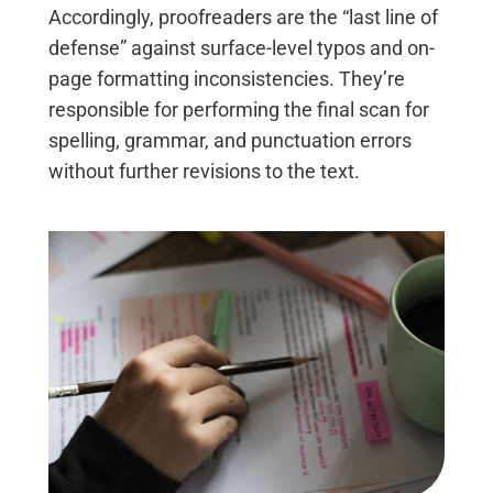
Accordingly, proofreaders are the “last line of
defense” against surface-level typos and on-
page formatting inconsistencies. They’re
responsible for performing the final scan for
spelling, grammar, and punctuation errors
without further revisions to the text.