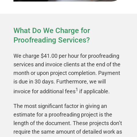
What Do We Charge for
Proofreading Services?
We charge $41.00 per hour for proofreading
services and invoice clients at the end of the
month or upon project completion. Payment
is due in 30 days. Furthermore, we will
1
invoice for additional fees
if applicable.
The most significant factor in giving an
estimate for a proofreading project is the
length of the document. These projects don’t
require the same amount of detailed work as