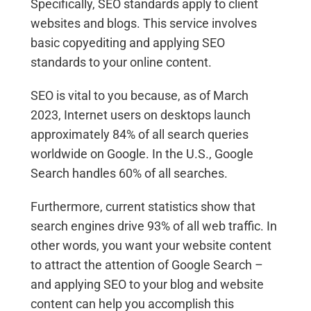
Specifically, SEO standards apply to client
websites and blogs. This service involves
basic copyediting and applying SEO
standards to your online content.
SEO is vital to you because, as of March
2023, Internet users on desktops launch
approximately 84% of all search queries
worldwide on Google. In the U.S., Google
Search handles 60% of all searches.
Furthermore, current statistics show that
search engines drive 93% of all web traffic. In
other words, you want your website content
to attract the attention of Google Search –
and applying SEO to your blog and website
content can help you accomplish this