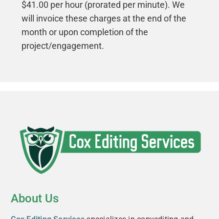
$41.00 per hour (prorated per minute). We
will invoice these charges at the end of the
month or upon completion of the
project/engagement.
About Us