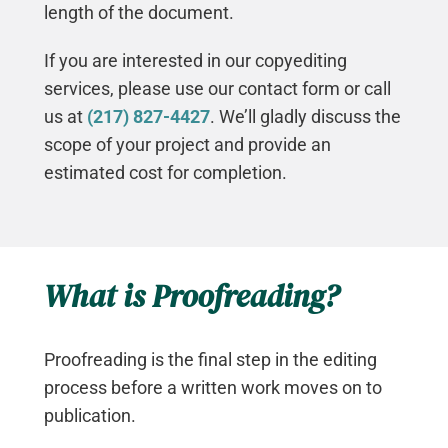
length of the document.
If you are interested in our copyediting
services, please use our contact form or call
us at
(217) 827-4427
. We’ll gladly discuss the
scope of your project and provide an
estimated cost for completion.
What is Proofreading?
Proofreading is the final step in the editing
process before a written work moves on to
publication.