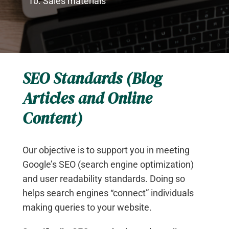
Sales materials
SEO Standards (Blog
Articles and Online
Content)
Our objective is to support you in meeting
Google’s SEO (search engine optimization)
and user readability standards. Doing so
helps search engines “connect” individuals
making queries to your website.