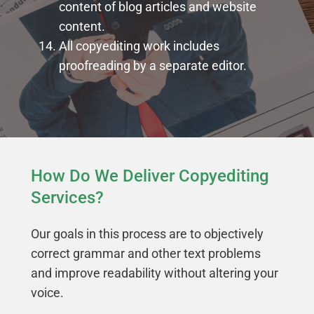
content of blog articles and website
content.
All copyediting work includes
proofreading by a separate editor.
How Do We Deliver Copyediting
Services?
Our goals in this process are to objectively
correct grammar and other text problems
and improve readability without altering your
voice.