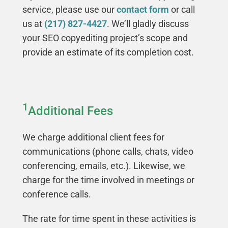
service, please use our
contact form
or call
us at
(217) 827-4427
. We’ll gladly discuss
your SEO copyediting project’s scope and
provide an estimate of its completion cost.
1
Additional Fees
We charge additional client fees for
communications (phone calls, chats, video
conferencing, emails, etc.). Likewise, we
charge for the time involved in meetings or
conference calls.
The rate for time spent in these activities is