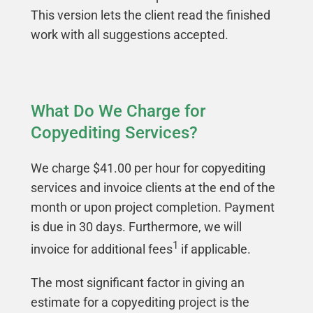
This version lets the client read the finished
work with all suggestions accepted.
What Do We Charge for
Copyediting Services?
We charge $41.00 per hour for copyediting
services and invoice clients at the end of the
month or upon project completion. Payment
is due in 30 days. Furthermore, we will
1
invoice for additional fees
if applicable.
The most significant factor in giving an
estimate for a copyediting project is the