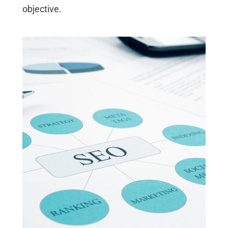
objective.