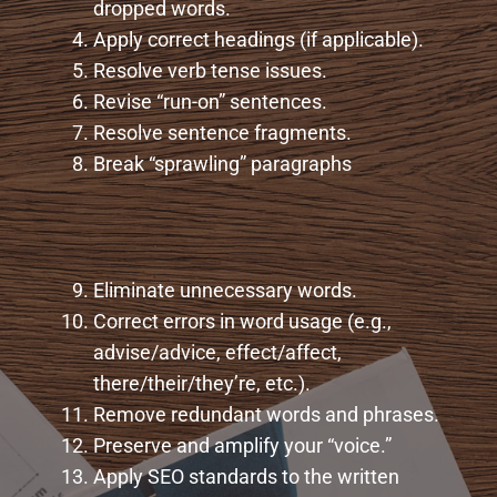
dropped words.
Apply correct headings (if applicable).
Resolve verb tense issues.
Revise “run-on” sentences.
Resolve sentence fragments.
Break “sprawling” paragraphs
Eliminate unnecessary words.
Correct errors in word usage (e.g.,
advise/advice, effect/affect,
there/their/they’re, etc.).
Remove redundant words and phrases.
Preserve and amplify your “voice.”
Apply SEO standards to the written