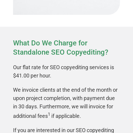
What Do We Charge for
Standalone SEO Copyediting?
Our flat rate for SEO copyediting services is
$41.00 per hour.
We invoice clients at the end of the month or
upon project completion, with payment due
in 30 days. Furthermore, we will invoice for
1
additional fees
if applicable.
If you are interested in our SEO copyediting