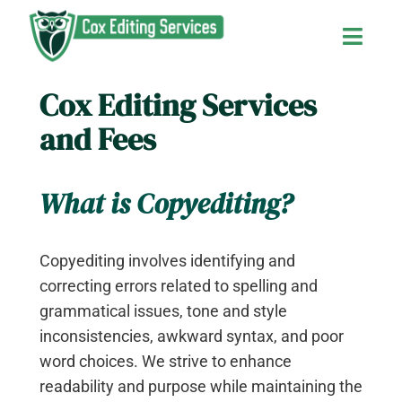
Skip
to
Toggl
content
Navig
Cox Editing Services
Home
and Fees
About Us
What is Copyediting?
Services and Fees
Copyediting involves identifying and
Contact Us
correcting errors related to spelling and
grammatical issues, tone and style
inconsistencies, awkward syntax, and poor
The Editor’s Blog
word choices. We strive to enhance
readability and purpose while maintaining the