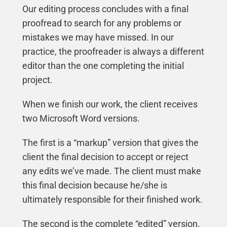
Our editing process concludes with a final
proofread to search for any problems or
mistakes we may have missed. In our
practice, the proofreader is always a different
editor than the one completing the initial
project.
When we finish our work, the client receives
two Microsoft Word versions.
The first is a “markup” version that gives the
client the final decision to accept or reject
any edits we’ve made. The client must make
this final decision because he/she is
ultimately responsible for their finished work.
The second is the complete “edited” version.