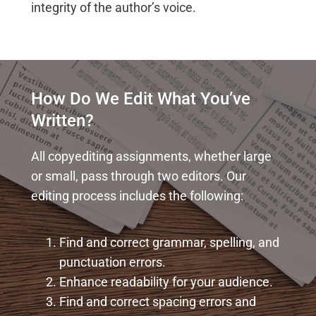
integrity of the author’s voice.
How Do We Edit What You’ve
Written?
All copyediting assignments, whether large
or small, pass through two editors. Our
editing process includes the following:
Find and correct grammar, spelling, and
punctuation errors.
Enhance readability for your audience.
Find and correct spacing errors and