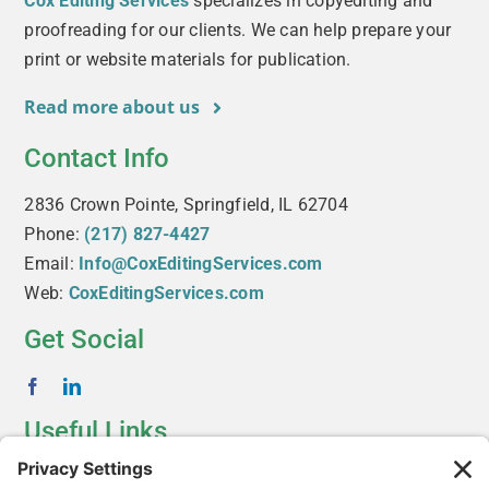
Cox Editing Services
specializes in copyediting and
proofreading for our clients. We can help prepare your
print or website materials for publication.
Read more about us
Contact Info
2836 Crown Pointe, Springfield, IL 62704
Phone:
(217) 827-4427
Email:
Info@CoxEditingServices.com
Web:
CoxEditingServices.com
Get Social
Useful Links
About Us