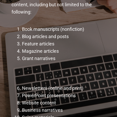
content, including but not limited to the
following:
Book manuscripts (nonfiction)
Blog articles and posts
Feature articles
Magazine articles
Grant narratives
Newsletters (online and print)
PowerPoint presentations
Website content
Business narratives