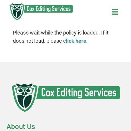
Skip
to
Toggl
content
Navig
Home
Please wait while the policy is loaded. If it
does not load, please
click here
.
About Us
Services and Fees
Contact Us
The Editor’s Blog
About Us