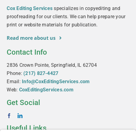
Cox Editing Services
specializes in copyediting and
proofreading for our clients. We can help prepare your
print or website materials for publication.
Read more about us
Contact Info
2836 Crown Pointe, Springfield, IL 62704
Phone:
(217) 827-4427
Email:
Info@CoxEditingServices.com
Web:
CoxEditingServices.com
Get Social
Useful Links