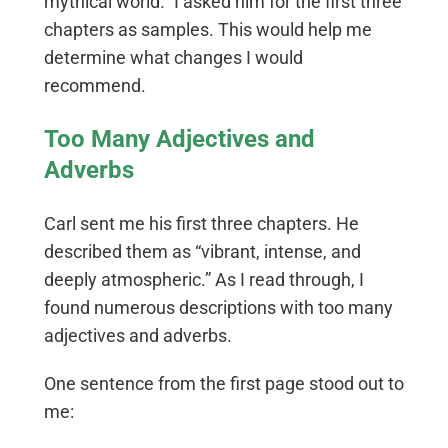
mythical world.” I asked him for the first three
chapters as samples. This would help me
determine what changes I would
recommend.
Too Many Adjectives and
Adverbs
Carl sent me his first three chapters. He
described them as “vibrant, intense, and
deeply atmospheric.” As I read through, I
found numerous descriptions with too many
adjectives and adverbs.
One sentence from the first page stood out to
me: