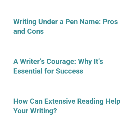
Writing Under a Pen Name: Pros
and Cons
A Writer’s Courage: Why It’s
Essential for Success
How Can Extensive Reading Help
Your Writing?