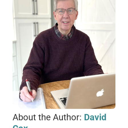
About the Author:
David