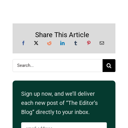
Share This Article
Search
for:
Sign up now, and we’ll deliver
each new post of “The Editor’s
Blog” directly to your inbox.