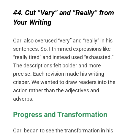
#4. Cut “Very” and “Really” from
Your Writing
Carl also overused “very” and “really” in his
sentences. So, I trimmed expressions like
“really tired” and instead used “exhausted.”
The descriptions felt bolder and more
precise. Each revision made his writing
crisper. We wanted to draw readers into the
action rather than the adjectives and
adverbs.
Progress and Transformation
Carl began to see the transformation in his