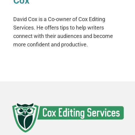
Cox
David Cox is a Co-owner of Cox Editing
Services. He offers tips to help writers
connect with their audiences and become
more confident and productive.