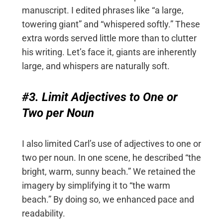
manuscript. I edited phrases like “a large,
towering giant” and “whispered softly.” These
extra words served little more than to clutter
his writing. Let’s face it, giants are inherently
large, and whispers are naturally soft.
#3. Limit Adjectives to One or
Two per Noun
I also limited Carl’s use of adjectives to one or
two per noun. In one scene, he described “the
bright, warm, sunny beach.” We retained the
imagery by simplifying it to “the warm
beach.” By doing so, we enhanced pace and
readability.