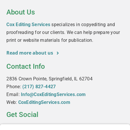
About Us
Cox Editing Services
specializes in copyediting and
proofreading for our clients. We can help prepare your
print or website materials for publication.
Read more about us
Contact Info
2836 Crown Pointe, Springfield, IL 62704
Phone:
(217) 827-4427
Email:
Info@CoxEditingServices.com
Web:
CoxEditingServices.com
Get Social