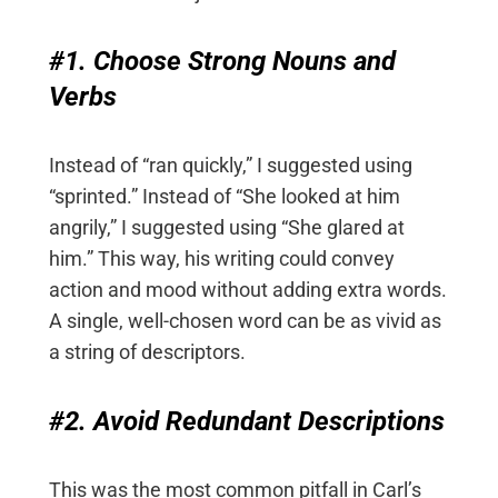
#1. Choose Strong Nouns and
Verbs
Instead of “ran quickly,” I suggested using
“sprinted.” Instead of “She looked at him
angrily,” I suggested using “She glared at
him.” This way, his writing could convey
action and mood without adding extra words.
A single, well-chosen word can be as vivid as
a string of descriptors.
#2. Avoid Redundant Descriptions
This was the most common pitfall in Carl’s