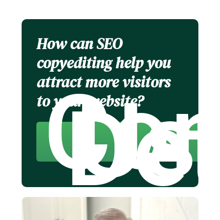
How can SEO
copyediting help you
attract more visitors
Con
Us
Det
to your website?