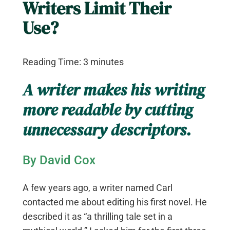
Writers Limit Their
Use?
Reading Time:
3
minutes
A writer makes his writing
more readable by cutting
unnecessary descriptors.
By David Cox
A few years ago, a writer named Carl
contacted me about editing his first novel. He
described it as “a thrilling tale set in a