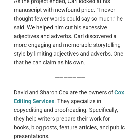
As the project ended, Carl looked at his
manuscript with newfound pride. “I never
thought fewer words could say so much,” he
said. We helped him cut his excessive
adjectives and adverbs. Carl discovered a
more engaging and memorable storytelling
style by limiting adjectives and adverbs. One
that he can claim as his own.
———————
David and Sharon Cox are the owners of
Cox
Editing Services
. They specialize in
copyediting and proofreading. Specifically,
they help writers prepare their work for
books, blog posts, feature articles, and public
presentations.