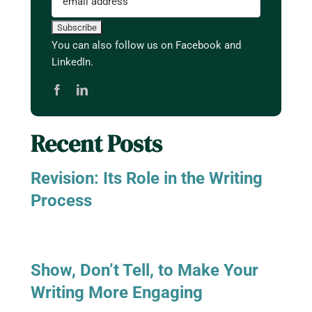
You can also follow us on Facebook and
LinkedIn.
Recent Posts
Revision: Its Role in the Writing
Process
Show, Don’t Tell, to Make Your
Writing More Engaging