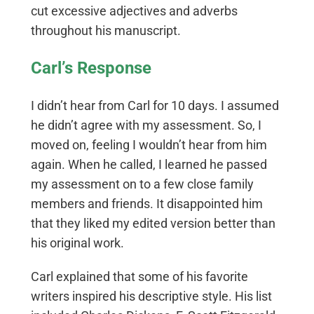
cut excessive adjectives and adverbs
throughout his manuscript.
Carl’s Response
I didn’t hear from Carl for 10 days. I assumed
he didn’t agree with my assessment. So, I
moved on, feeling I wouldn’t hear from him
again. When he called, I learned he passed
my assessment on to a few close family
members and friends. It disappointed him
that they liked my edited version better than
his original work.
Carl explained that some of his favorite
writers inspired his descriptive style. His list