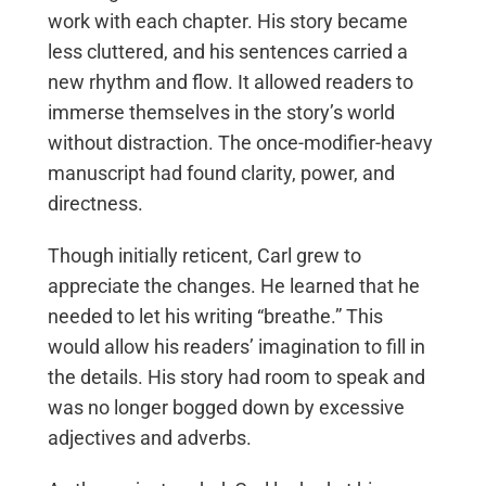
work with each chapter. His story became
less cluttered, and his sentences carried a
new rhythm and flow. It allowed readers to
immerse themselves in the story’s world
without distraction. The once-modifier-heavy
manuscript had found clarity, power, and
directness.
Though initially reticent, Carl grew to
appreciate the changes. He learned that he
needed to let his writing “breathe.” This
would allow his readers’ imagination to fill in
the details. His story had room to speak and
was no longer bogged down by excessive
adjectives and adverbs.