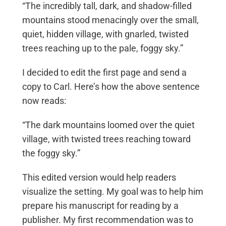
“The incredibly tall, dark, and shadow-filled
mountains stood menacingly over the small,
quiet, hidden village, with gnarled, twisted
trees reaching up to the pale, foggy sky.”
I decided to edit the first page and send a
copy to Carl. Here’s how the above sentence
now reads:
“The dark mountains loomed over the quiet
village, with twisted trees reaching toward
the foggy sky.”
This edited version would help readers
visualize the setting. My goal was to help him
prepare his manuscript for reading by a
publisher. My first recommendation was to