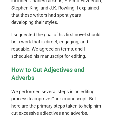
included Charles Dickens, F. Scott Fitzgerald,
Stephen King, and J.K. Rowling. I explained
that these writers had spent years
developing their styles.
I suggested the goal of his first novel should
be a work that is direct, engaging, and
readable. We agreed on terms, and I
scheduled his manuscript for editing.
How to Cut Adjectives and
Adverbs
We performed several steps in an editing
process to improve Carl’s manuscript. But
here are the primary steps taken to help him
cut excessive adjectives and adverbs.