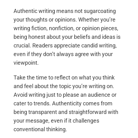
Authentic writing means not sugarcoating
your thoughts or opinions. Whether you’re
writing fiction, nonfiction, or opinion pieces,
being honest about your beliefs and ideas is
crucial. Readers appreciate candid writing,
even if they don’t always agree with your
viewpoint.
Take the time to reflect on what you think
and feel about the topic you’re writing on.
Avoid writing just to please an audience or
cater to trends. Authenticity comes from
being transparent and straightforward with
your message, even if it challenges
conventional thinking.