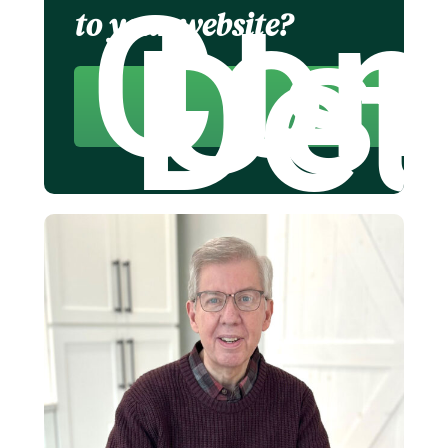
Con
Us 
to your website?
Det