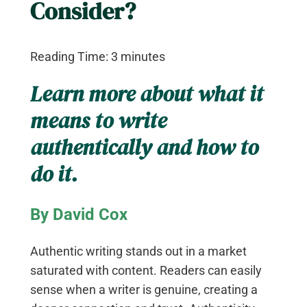
Consider?
Reading Time:
3
minutes
Learn more about what it
means to write
authentically and how to
do it.
By David Cox
Authentic writing stands out in a market
saturated with content. Readers can easily
sense when a writer is genuine, creating a