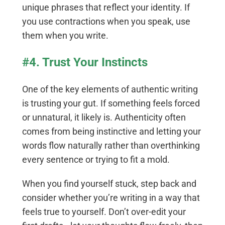
unique phrases that reflect your identity. If
you use contractions when you speak, use
them when you write.
#4. Trust Your Instincts
One of the key elements of authentic writing
is trusting your gut. If something feels forced
or unnatural, it likely is. Authenticity often
comes from being instinctive and letting your
words flow naturally rather than overthinking
every sentence or trying to fit a mold.
When you find yourself stuck, step back and
consider whether you’re writing in a way that
feels true to yourself. Don’t over-edit your