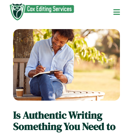
Skip
to
Toggl
content
Navig
Home
About Us
Services and Fees
Contact Us
Is Authentic Writing
The Editor’s Blog
Something You Need to