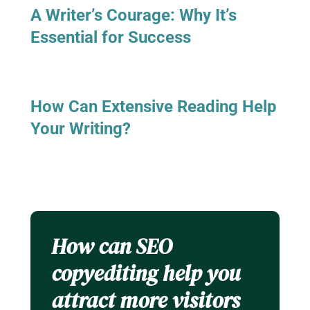
A Writer’s Courage: Why It’s
Essential for Success
How Can Extensive Reading Help
Your Writing?
How can SEO
copyediting help you
attract more visitors