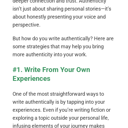
deeper connection and trust. Authenticity
isn’t just about sharing personal stories—it’s
about honestly presenting your voice and
perspective.
But how do you write authentically? Here are
some strategies that may help you bring
more authenticity into your work.
#1. Write From Your Own
Experiences
One of the most straightforward ways to
write authentically is by tapping into your
experiences. Even if you’re writing fiction or
exploring a topic outside your personal life,
infusing elements of your journey makes