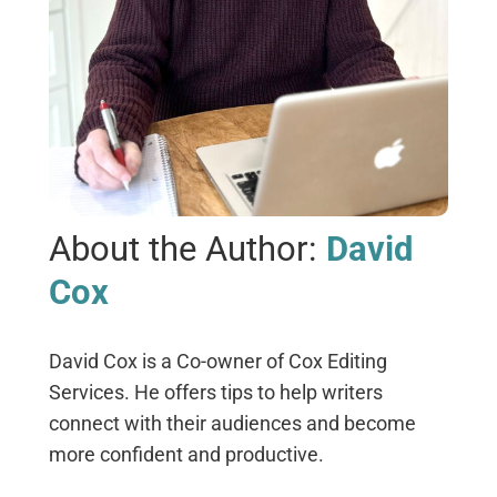
About the Author:
David
Cox
David Cox is a Co-owner of Cox Editing
Services. He offers tips to help writers
connect with their audiences and become
more confident and productive.