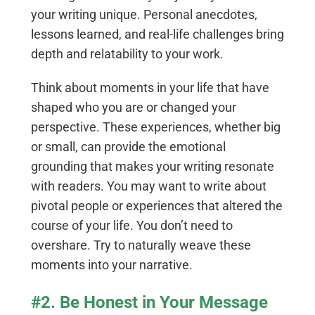
your writing unique. Personal anecdotes,
lessons learned, and real-life challenges bring
depth and relatability to your work.
Think about moments in your life that have
shaped who you are or changed your
perspective. These experiences, whether big
or small, can provide the emotional
grounding that makes your writing resonate
with readers. You may want to write about
pivotal people or experiences that altered the
course of your life. You don’t need to
overshare. Try to naturally weave these
moments into your narrative.
#2. Be Honest in Your Message