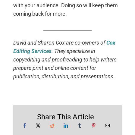
with your audience. Doing so will keep them
coming back for more.
____________________
David and Sharon Cox are co-owners of
Cox
Editing Services
. They specialize in
copyediting and proofreading to help writers
prepare print and online content for
publication, distribution, and presentations.
Share This Article