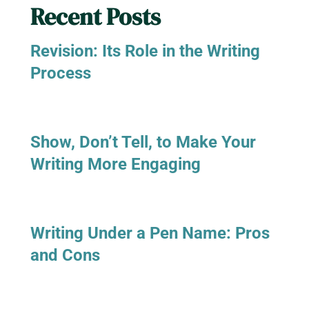
Recent Posts
Revision: Its Role in the Writing
Process
Show, Don’t Tell, to Make Your
Writing More Engaging
Writing Under a Pen Name: Pros
and Cons