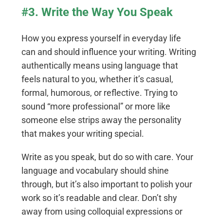
#3. Write the Way You Speak
How you express yourself in everyday life
can and should influence your writing. Writing
authentically means using language that
feels natural to you, whether it’s casual,
formal, humorous, or reflective. Trying to
sound “more professional” or more like
someone else strips away the personality
that makes your writing special.
Write as you speak, but do so with care. Your
language and vocabulary should shine
through, but it’s also important to polish your
work so it’s readable and clear. Don’t shy
away from using colloquial expressions or