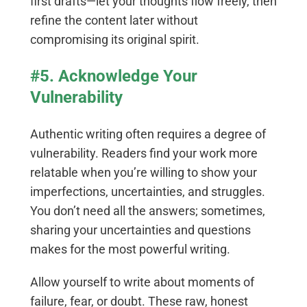
first drafts—let your thoughts flow freely, then
refine the content later without
compromising its original spirit.
#5. Acknowledge Your
Vulnerability
Authentic writing often requires a degree of
vulnerability. Readers find your work more
relatable when you’re willing to show your
imperfections, uncertainties, and struggles.
You don’t need all the answers; sometimes,
sharing your uncertainties and questions
makes for the most powerful writing.
Allow yourself to write about moments of
failure, fear, or doubt. These raw, honest