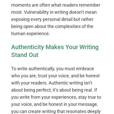
moments are often what readers remember
most. Vulnerability in writing doesn’t mean
exposing every personal detail but rather
being open about the complexities of the
human experience.
Authenticity Makes Your Writing
Stand Out
To write authentically, you must embrace
who you are, trust your voice, and be honest
with your readers. Authentic writing isn’t
about being perfect; it’s about being real. If
you write from your experiences, stay true to
your voice, and be honest in your message,
you can create writing that resonates deeply