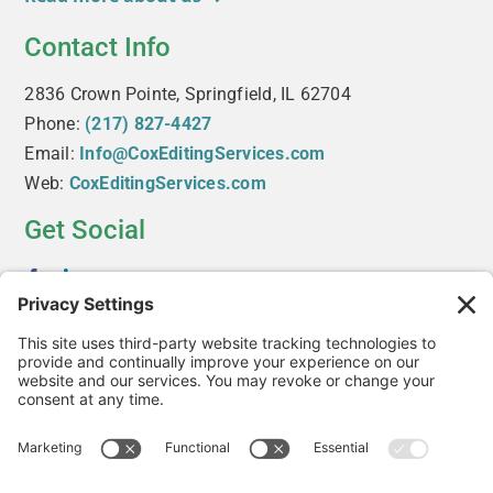
Contact Info
2836 Crown Pointe, Springfield, IL 62704
Phone:
(217) 827-4427
Email:
Info@CoxEditingServices.com
Web:
CoxEditingServices.com
Get Social
Useful Links
About Us
Services
The Editor’s Blog
Contact