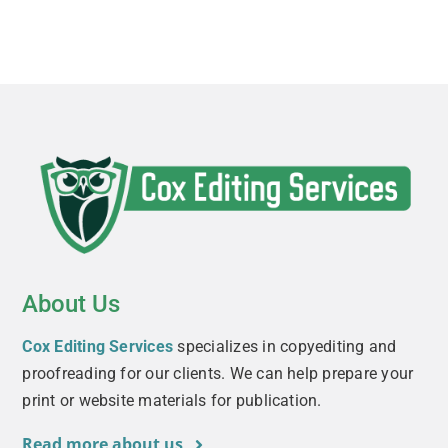
About Us
Cox Editing Services
specializes in copyediting and
proofreading for our clients. We can help prepare your
print or website materials for publication.
Read more about us