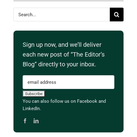
Search
for:
Sign up now, and we’ll deliver
each new post of “The Editor’s
Blog” directly to your inbox.
You can also follow us on Facebook and
LinkedIn.