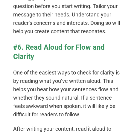
question before you start writing. Tailor your
message to their needs. Understand your
reader’s concerns and interests. Doing so will
help you create content that resonates.
#6. Read Aloud for Flow and
Clarity
One of the easiest ways to check for clarity is
by reading what you’ve written aloud. This
helps you hear how your sentences flow and
whether they sound natural. If a sentence
feels awkward when spoken, it will likely be
difficult for readers to follow.
After writing your content, read it aloud to