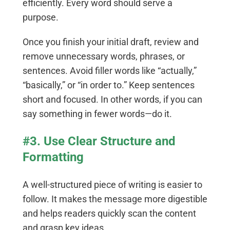
efficiently. Every word should serve a
purpose.
Once you finish your initial draft, review and
remove unnecessary words, phrases, or
sentences. Avoid filler words like “actually,”
“basically,” or “in order to.” Keep sentences
short and focused. In other words, if you can
say something in fewer words—do it.
#3. Use Clear Structure and
Formatting
A well-structured piece of writing is easier to
follow. It makes the message more digestible
and helps readers quickly scan the content
and grasp key ideas.