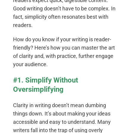
readers expect quick, digestible content.
Good writing doesn’t have to be complex. In
fact, simplicity often resonates best with
readers.
How do you know if your writing is reader-
friendly? Here’s how you can master the art
of clarity and, with practice, further engage
your audience.
#1. Simplify Without
Oversimplifying
Clarity in writing doesn’t mean dumbing
things down. It’s about making your ideas
accessible and easy to understand. Many
writers fall into the trap of using overly