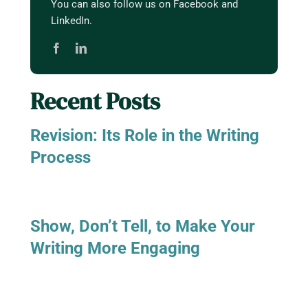
You can also follow us on Facebook and
LinkedIn.
Recent Posts
Revision: Its Role in the Writing
Process
Show, Don’t Tell, to Make Your
Writing More Engaging