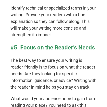
Identify technical or specialized terms in your
writing. Provide your readers with a brief
explanation so they can follow along. This
will make your writing more concise and
strengthen its impact.
#5. Focus on the Reader’s Needs
The best way to ensure your writing is
reader-friendly is to focus on what the reader
needs. Are they looking for specific
information, guidance, or advice? Writing with
the reader in mind helps you stay on track.
What would your audience hope to gain from
reading your piece? You need to ask this