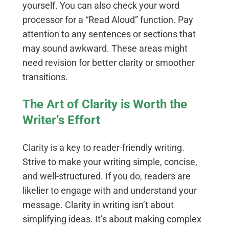
yourself. You can also check your word
processor for a “Read Aloud” function. Pay
attention to any sentences or sections that
may sound awkward. These areas might
need revision for better clarity or smoother
transitions.
The Art of Clarity is Worth the
Writer’s Effort
Clarity is a key to reader-friendly writing.
Strive to make your writing simple, concise,
and well-structured. If you do, readers are
likelier to engage with and understand your
message. Clarity in writing isn’t about
simplifying ideas. It’s about making complex