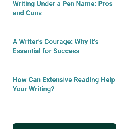
Writing Under a Pen Name: Pros
and Cons
A Writer’s Courage: Why It’s
Essential for Success
How Can Extensive Reading Help
Your Writing?