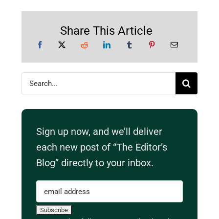
Share This Article
Search
for:
Sign up now, and we’ll deliver
each new post of “The Editor’s
Blog” directly to your inbox.