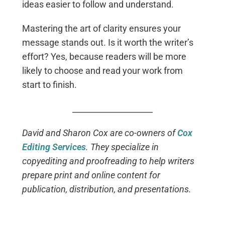
ideas easier to follow and understand.
Mastering the art of clarity ensures your
message stands out. Is it worth the writer’s
effort? Yes, because readers will be more
likely to choose and read your work from
start to finish.
____________________
David and Sharon Cox are co-owners of
Cox
Editing Services
. They specialize in
copyediting and proofreading to help writers
prepare print and online content for
publication, distribution, and presentations.