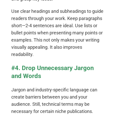
Use clear headings and subheadings to guide
readers through your work. Keep paragraphs
short—2-4 sentences are ideal. Use lists or
bullet points when presenting many points or
examples. This not only makes your writing
visually appealing. It also improves
readability.
#4. Drop Unnecessary Jargon
and Words
Jargon and industry-specific language can
create barriers between you and your
audience. Still, technical terms may be
necessary for certain niche publications.