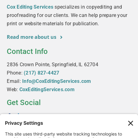
Cox Editing Services
specializes in copyediting and
proofreading for our clients. We can help prepare your
print or website materials for publication.
Read more about us
Contact Info
2836 Crown Pointe, Springfield, IL 62704
Phone:
(217) 827-4427
Email:
Info@CoxEditingServices.com
Web:
CoxEditingServices.com
Get Social
Useful Links