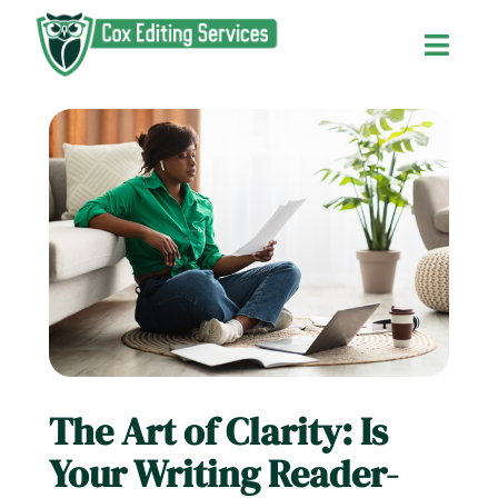
Skip
to
Toggl
content
Navig
Home
About Us
Services and Fees
Contact Us
The Art of Clarity: Is
The Editor’s Blog
Your Writing Reader-