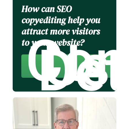
How can SEO
copyediting help you
attract more visitors
Con
Us 
to your website?
Det