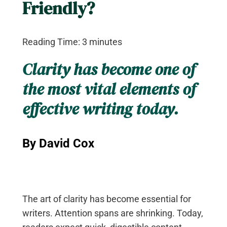
Friendly?
Reading Time:
3
minutes
Clarity has become one of
the most vital elements of
effective writing today.
By David Cox
The art of clarity has become essential for
writers. Attention spans are shrinking. Today,