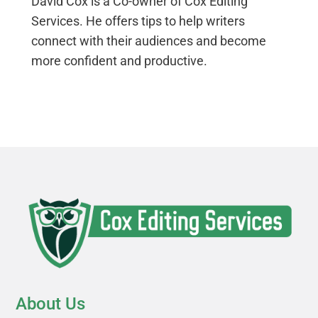
David Cox is a Co-owner of Cox Editing
Services. He offers tips to help writers
connect with their audiences and become
more confident and productive.
About Us