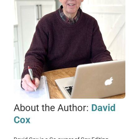
About the Author:
David
Cox