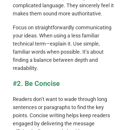
complicated language. They sincerely feel it
makes them sound more authoritative.
Focus on straightforwardly communicating
your ideas. When using a less familiar
technical term—explain it. Use simple,
familiar words when possible. It’s about
finding a balance between depth and
readability.
#2. Be Concise
Readers don’t want to wade through long
sentences or paragraphs to find the key
points. Concise writing helps keep readers
engaged by delivering the message